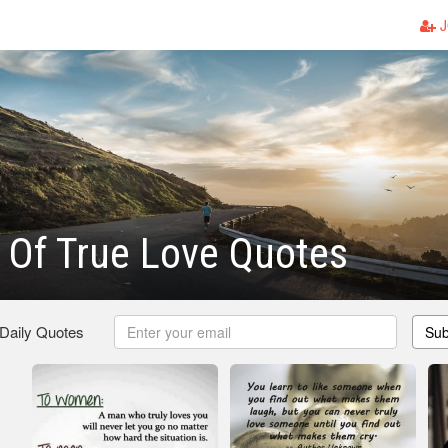
J
 Of True Love Quotes
 Daily Quotes
Sub