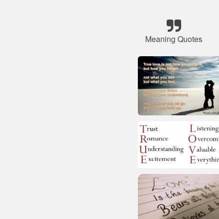
Meaning Quotes