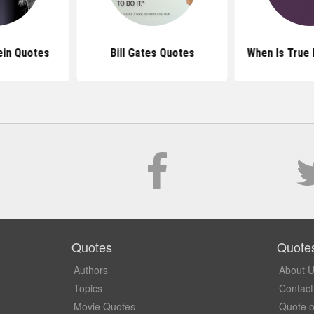
ein Quotes
Bill Gates Quotes
When Is True
Quotes
Quote
Authors
About 
Topics
Contact
Movie Quotes
Quote o