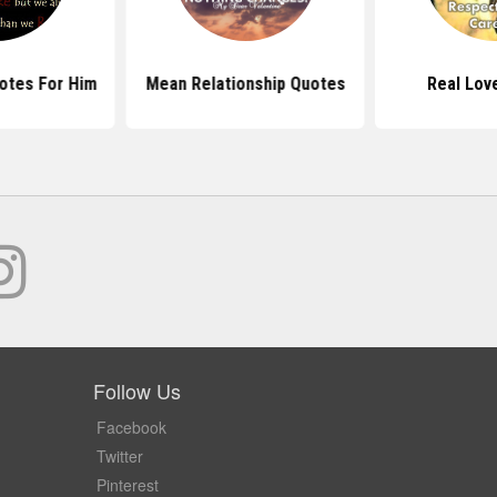
otes For Him
Mean Relationship Quotes
Real Lov
Follow Us
Facebook
Twitter
Pinterest