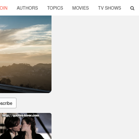
OIN
AUTHORS
TOPICS
MOVIES
TV SHOWS
scribe