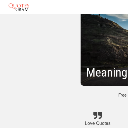
Meaning
Free
Love Quotes