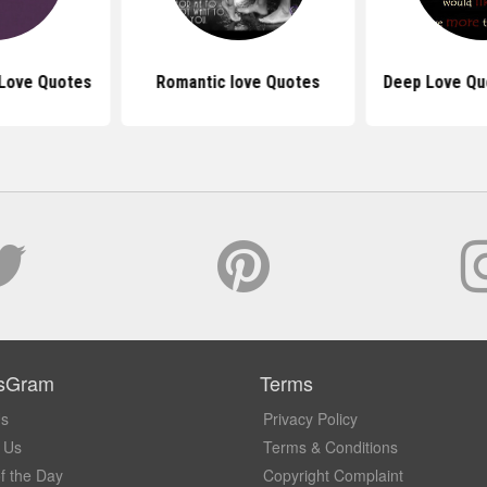
 Love Quotes
Romantic love Quotes
Deep Love Qu
sGram
Terms
Us
Privacy Policy
 Us
Terms & Conditions
f the Day
Copyright Complaint