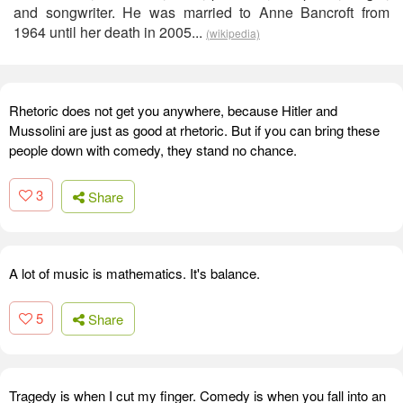
and songwriter. He was married to Anne Bancroft from
1964 until her death in 2005...
(wikipedia)
Rhetoric does not get you anywhere, because Hitler and
Mussolini are just as good at rhetoric. But if you can bring these
people down with comedy, they stand no chance.
3
Share
A lot of music is mathematics. It's balance.
5
Share
Tragedy is when I cut my finger. Comedy is when you fall into an