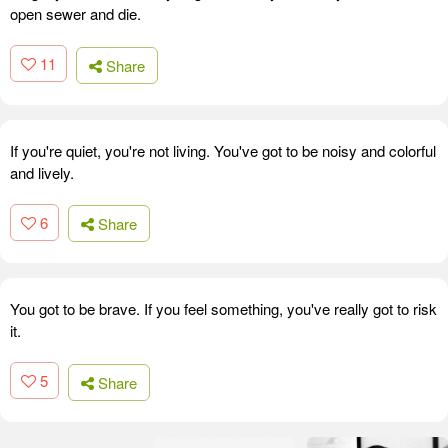
open sewer and die.
11
Share
If you're quiet, you're not living. You've got to be noisy and colorful
and lively.
6
Share
You got to be brave. If you feel something, you've really got to risk
it.
5
Share