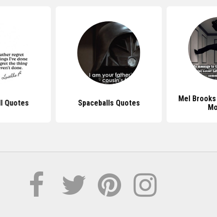
Mel Brooks
ll Quotes
Spaceballs Quotes
Mo