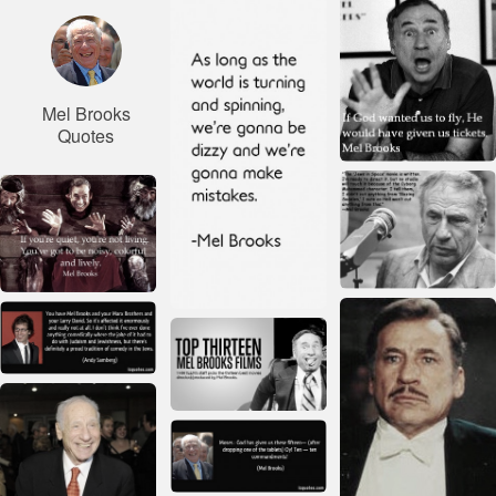
Mel Brooks
Quotes