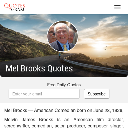
Toggl
navig
Mel Brooks Quotes
Free Daily Quotes
Subscribe
Mel Brooks — American Comedian born on June 28, 1926,
Melvin James Brooks is an American film director,
screenwriter, comedian, actor, producer, composer, singer,