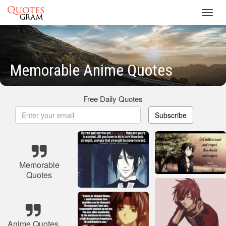
Toggl
navig
Memorable Anime Quotes
Free Daily Quotes
Subscribe
Memorable
Quotes
Anime Quotes