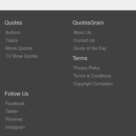
Quotes
QuotesGram
Authors
About Us
Topics
Contact Us
Movie Quotes
Quote of the Day
TV Show Quotes
Terms
Privacy Policy
Terms & Conditions
Copyright Complaint
Follow Us
Facebook
Twitter
Pinterest
Instagram