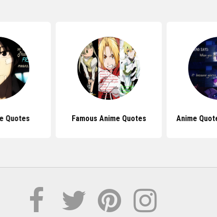
e Quotes
Famous Anime Quotes
Anime Quot