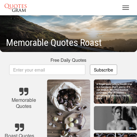
Toggl
navig
Memorable Quotes Roast
Free Daily Quotes
Subscribe
Memorable
Quotes
Roast Quotes