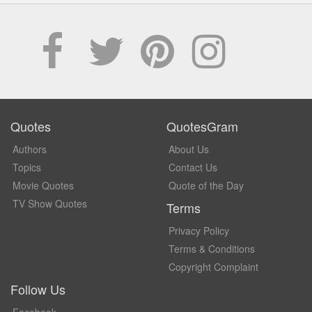
Quotes
QuotesGram
Authors
About Us
Topics
Contact Us
Movie Quotes
Quote of the Day
TV Show Quotes
Terms
Privacy Policy
Terms & Conditions
Copyright Complaint
Follow Us