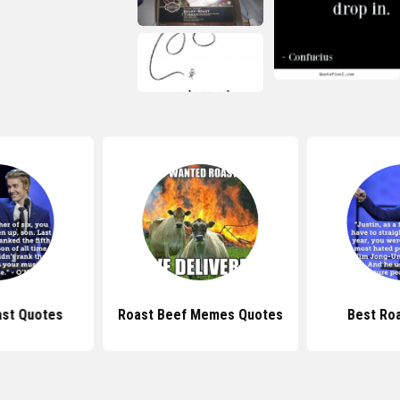
st Quotes
Roast Beef Memes Quotes
Best Ro