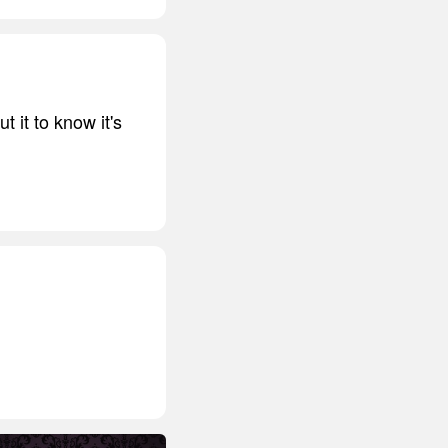
t it to know it's