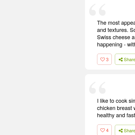
The most appeal
and textures. S
Swiss cheese an
happening - wit
3
Shar
I like to cook s
chicken breast 
healthy and fas
4
Shar