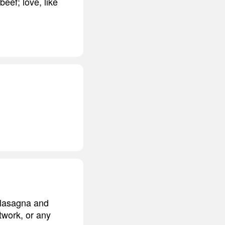
beef; love, like
d lasagna and
twork, or any