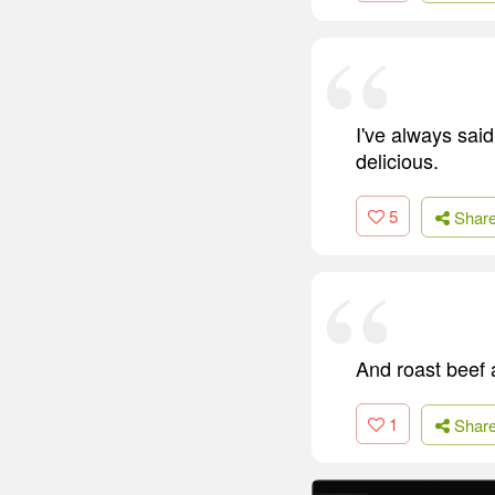
I've always said
delicious.
5
Shar
And roast beef 
1
Shar