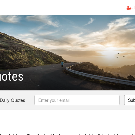
J
uotes
 Daily Quotes
Sub