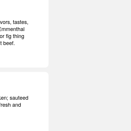
vors, tastes,
e Emmenthal
r fig thing
t beef.
cken; sauteed
 fresh and