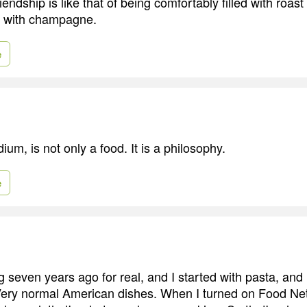
iendship is like that of being comfortably filled with roast 
d with champagne.
e
um, is not only a food. It is a philosophy.
e
ng seven years ago for real, and I started with pasta, an
Very normal American dishes. When I turned on Food Ne