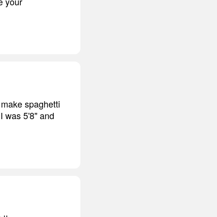
e your
 make spaghetti
 I was 5'8" and