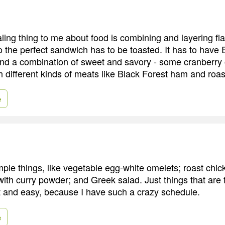
ing thing to me about food is combining and layering fla
o the perfect sandwich has to be toasted. It has to hav
d a combination of sweet and savory - some cranberry o
h different kinds of meats like Black Forest ham and roas
e
imple things, like vegetable egg-white omelets; roast chi
with curry powder; and Greek salad. Just things that are
t and easy, because I have such a crazy schedule.
e