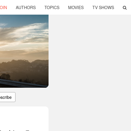
OIN
AUTHORS
TOPICS
MOVIES
TV SHOWS
scribe