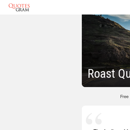
Roast Q
Free