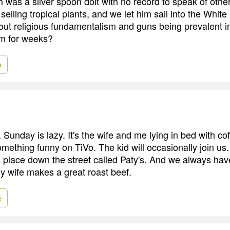
was a silver spoon dolt with no record to speak of othe
elling tropical plants, and we let him sail into the Whit
out religious fundamentalism and guns being prevalent i
im for weeks?
e
 Sunday is lazy. It's the wife and me lying in bed with co
mething funny on TiVo. The kid will occasionally join us.
 a place down the street called Paty's. And we always ha
my wife makes a great roast beef.
e