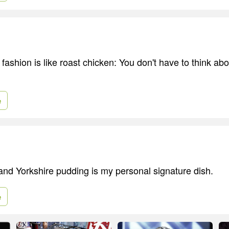
 fashion is like roast chicken: You don't have to think abou
e
and Yorkshire pudding is my personal signature dish.
e