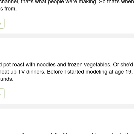
 channel, that's what people were making. So that's wher
s from.
e
pot roast with noodles and frozen vegetables. Or she'd
 heat up TV dinners. Before I started modeling at age 19,
unds.
e