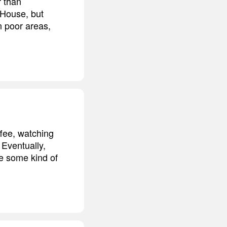
r than
e House, but
n poor areas,
ffee, watching
 Eventually,
ve some kind of