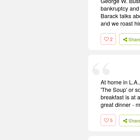
George W. Bush 
bankruptcy and s
Barack talks ab
and we roast h
2
Shar
At home in L.A.,
'The Soup' or so
breakfast is at
great dinner - 
5
Shar