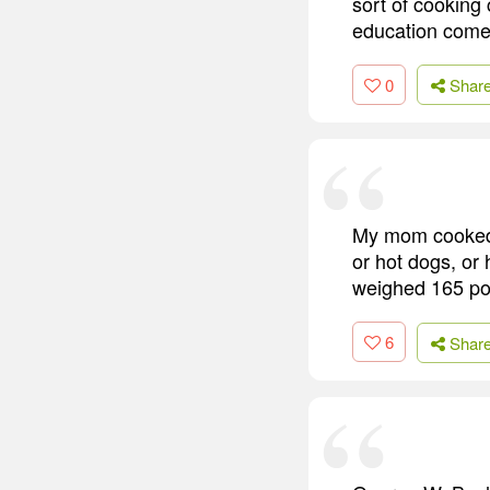
sort of cooking
education come
0
Shar
My mom cooked 
or hot dogs, or
weighed 165 po
6
Shar