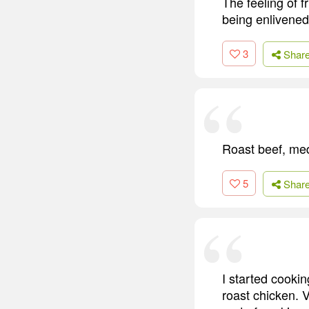
The feeling of fr
being enlivene
3
Shar
Roast beef, medi
5
Shar
I started cooki
roast chicken. 