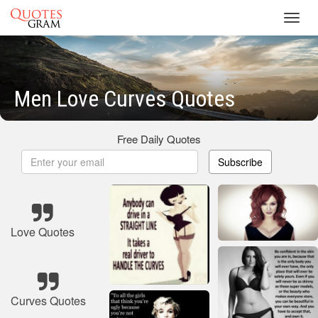
Toggl
navig
Men Love Curves Quotes
Free Daily Quotes
Subscribe
Love Quotes
Curves Quotes