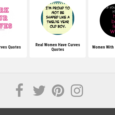
Real Women Have Curves
rves Quotes
Women With 
Quotes