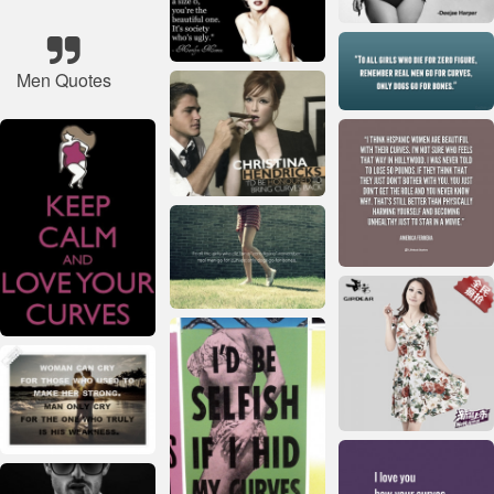
Men Quotes