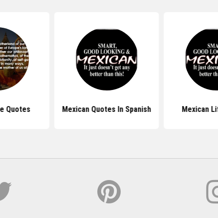
de Quotes
Mexican Quotes In Spanish
Mexican Li