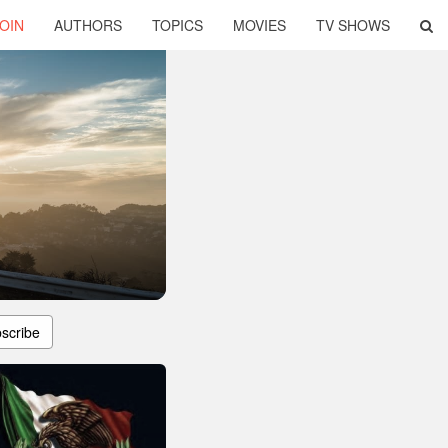
OIN
AUTHORS
TOPICS
MOVIES
TV SHOWS
scribe