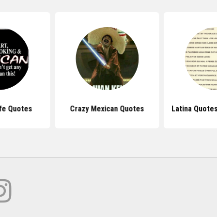
fe Quotes
Crazy Mexican Quotes
Latina Quote