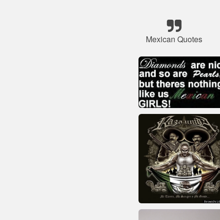
Mexican Quotes