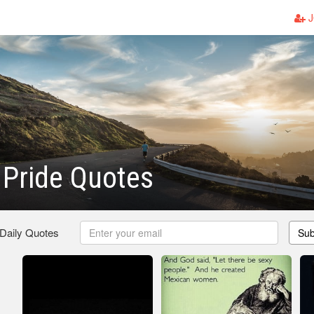
J
Pride Quotes
 Daily Quotes
Sub