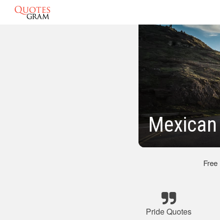
Mexican 
Free
Pride Quotes