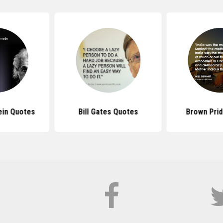
ein Quotes
Bill Gates Quotes
Brown Pri