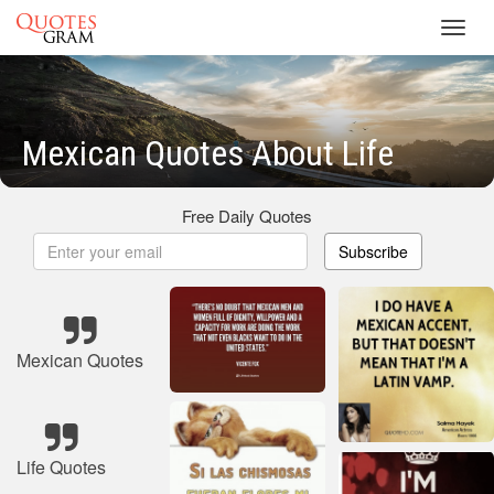
Toggl
navig
Mexican Quotes About Life
Free Daily Quotes
Subscribe
Mexican Quotes
Life Quotes