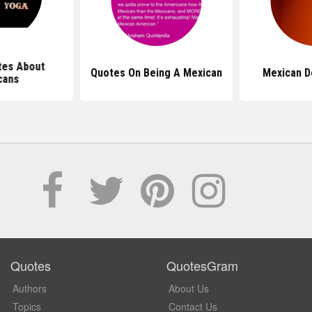
tes About
Quotes On Being A Mexican
Mexican D
cans
Quotes
QuotesGram
Authors
About Us
Topics
Contact Us