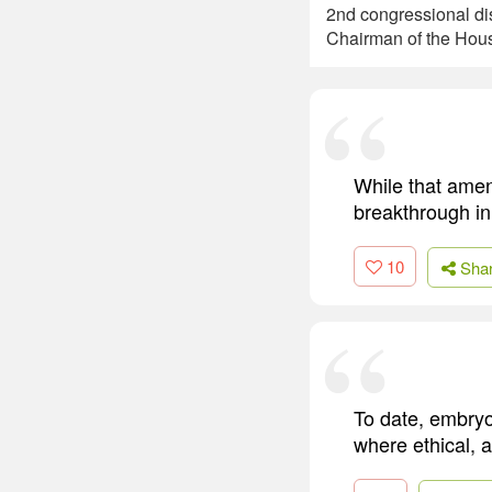
2nd congressional di
Chairman of the Hou
While that amen
breakthrough in
10
Sha
To date, embryo
where ethical, 