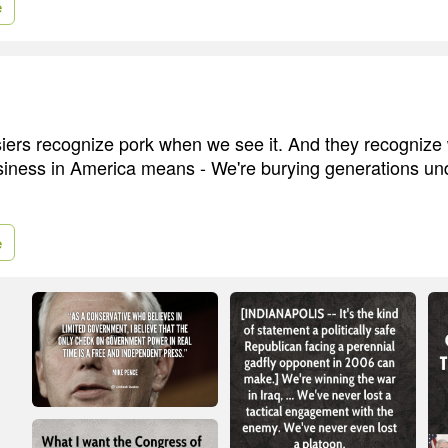
e
ers recognize pork when we see it. And they recognize 
usiness in America means - We're burying generations u
e