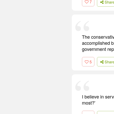
7
Shar
The conservative
accomplished bu
government rep
5
Shar
I believe in se
most?'