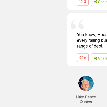
3
Shar
You know, Hoosi
every failing b
range of debt.
8
Shar
Mike Pence
Quotes