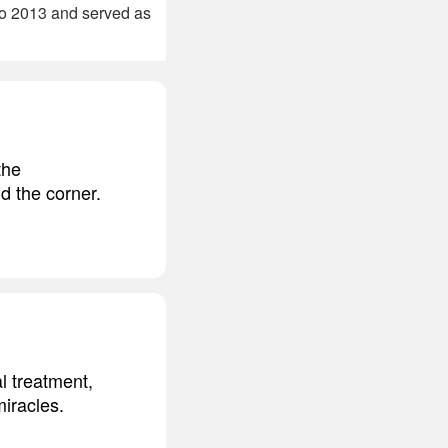
to 2013 and served as
the
d the corner.
l treatment,
iracles.