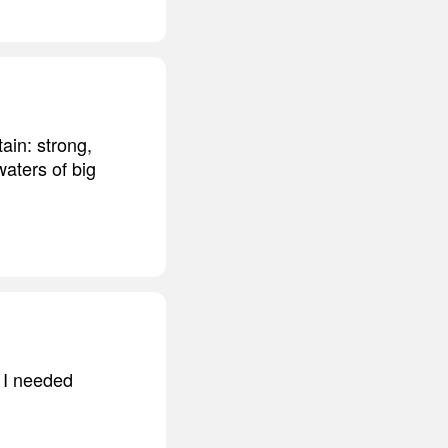
ain: strong,
aters of big
m I needed