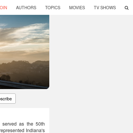
OIN
AUTHORS
TOPICS
MOVIES
TV SHOWS
scribe
 served as the 50th
represented Indiana's