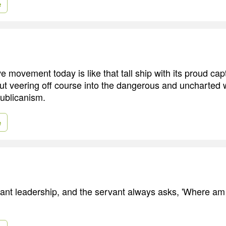
e
 movement today is like that tall ship with its proud capt
t veering off course into the dangerous and uncharted w
ublicanism.
e
rvant leadership, and the servant always asks, 'Where a