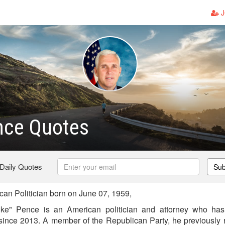
J
nce Quotes
 Daily Quotes
Sub
n Politician born on June 07, 1959,
ike" Pence is an American politician and attorney who has
since 2013. A member of the Republican Party, he previously 