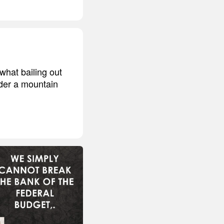
what bailing out
nder a mountain