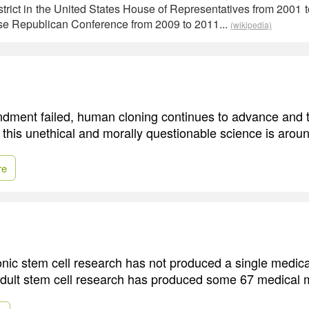
strict in the United States House of Representatives from 2001 
se Republican Conference from 2009 to 2011...
(wikipedia)
dment failed, human cloning continues to advance and 
 this unethical and morally questionable science is aroun
re
nic stem cell research has not produced a single medica
adult stem cell research has produced some 67 medical m