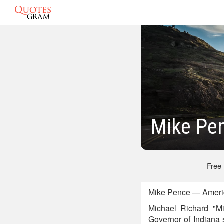
Mike Pe
Free
Mike Pence — America
Michael Richard "M
Governor of Indiana 