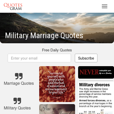
Toggl
navig
Military Marriage Quotes
Free Daily Quotes
Subscribe
Marriage Quotes
Military Quotes