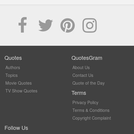
Quotes
QuotesGram
Authors
About Us
Topics
Contact Us
Movie Quotes
Quote of the Day
TV Show Quotes
Terms
Privacy Policy
Terms & Conditions
Copyright Complaint
Follow Us