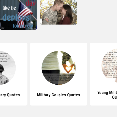
Young Mili
tary Quotes
Military Couples Quotes
Qu