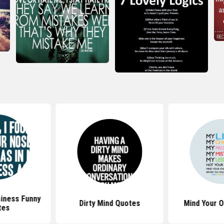
siness Funny
Dirty Mind Quotes
Mind Your 
tes