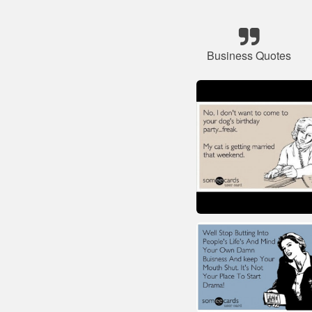
Business Quotes