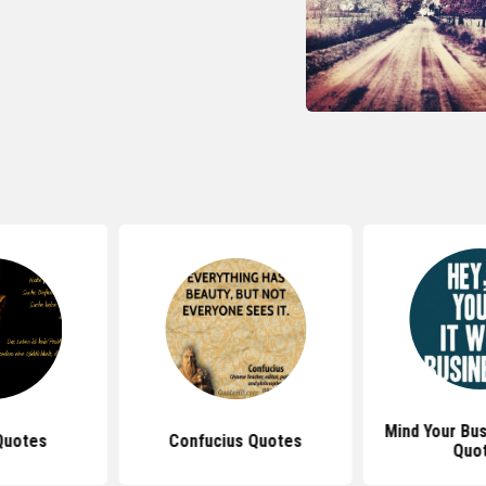
Mind Your Bu
Quotes
Confucius Quotes
Quo