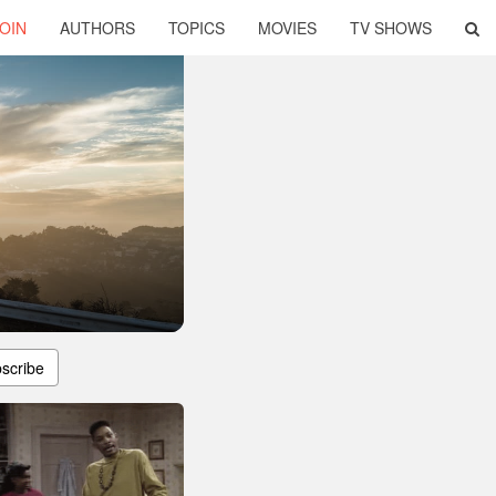
OIN
AUTHORS
TOPICS
MOVIES
TV SHOWS
scribe