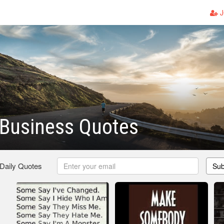
J
 Business Quotes
 Daily Quotes
Sub