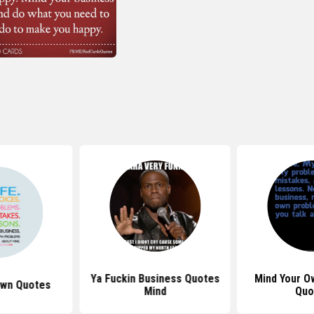
Ya Fuckin Business Quotes
Mind Your O
Own Quotes
Mind
Quo