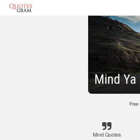
Mind Ya
Free
Mind Quotes