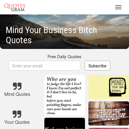
Toggl
navig
Mind Your Business Bitch
Quotes
Free Daily Quotes
Subscribe
Mind Quotes
Your Quotes