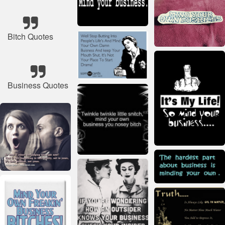
Bitch Quotes
Business Quotes