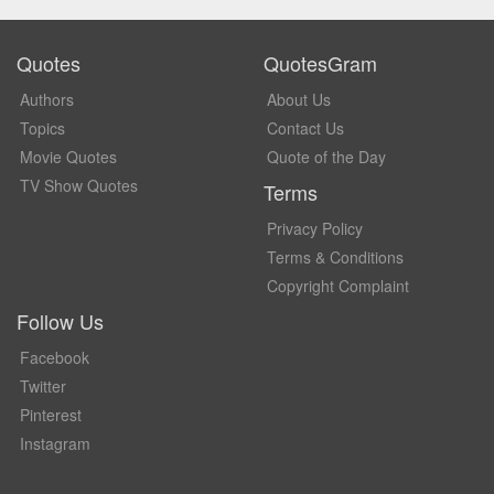
Quotes
QuotesGram
Authors
About Us
Topics
Contact Us
Movie Quotes
Quote of the Day
TV Show Quotes
Terms
Privacy Policy
Terms & Conditions
Copyright Complaint
Follow Us
Facebook
Twitter
Pinterest
Instagram