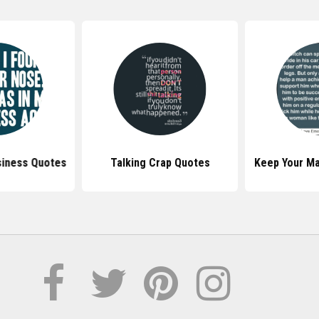
siness Quotes
Talking Crap Quotes
Keep Your Ma