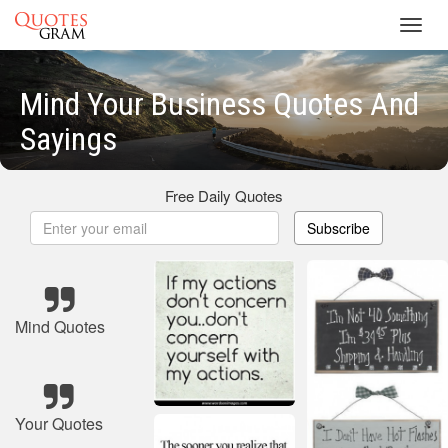
Toggl
navig
Mind Your Business Quotes And
Sayings
Free Daily Quotes
Subscribe
Mind Quotes
Your Quotes