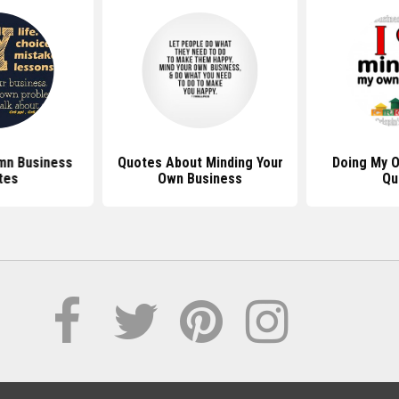
mn Business
Quotes About Minding Your
Doing My 
tes
Own Business
Qu