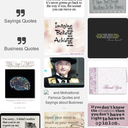
Sayings Quotes
Business Quotes