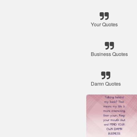
Your Quotes
Business Quotes
Damn Quotes