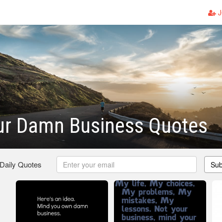
J
ur Damn Business Quotes
 Daily Quotes
Sub