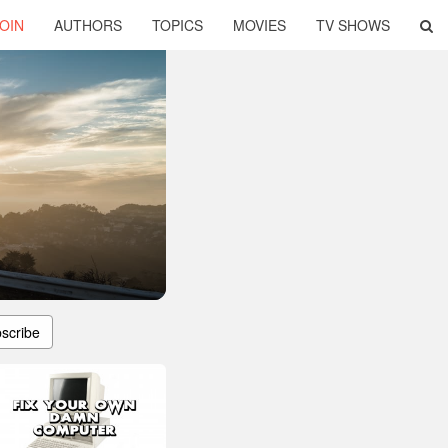
OIN
AUTHORS
TOPICS
MOVIES
TV SHOWS
scribe