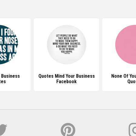
 Business
Quotes Mind Your Business
None Of You
tes
Facebook
Quo