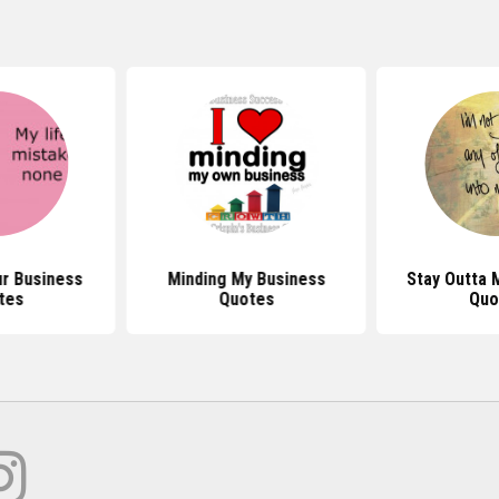
r Business
Minding My Business
Stay Outta 
tes
Quotes
Quo