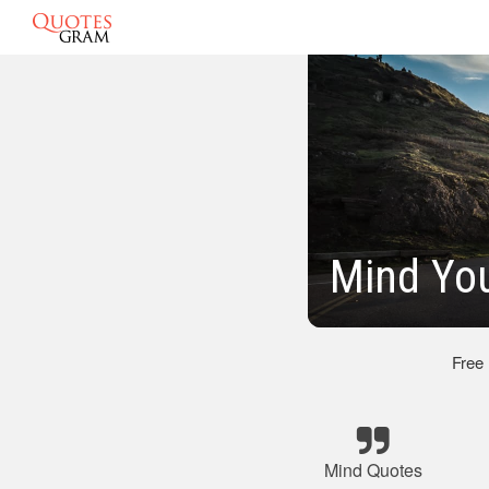
Mind Yo
Free
Mind Quotes