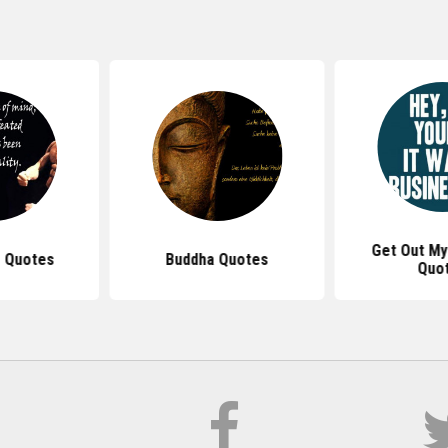
Get Out My
 Quotes
Buddha Quotes
Quo