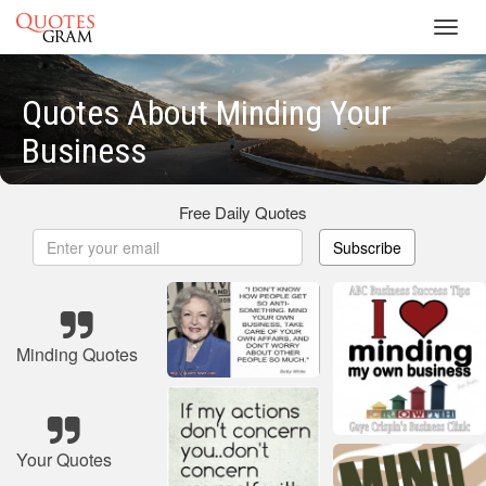
Toggl
navig
Quotes About Minding Your
Business
Free Daily Quotes
Subscribe
Minding Quotes
Your Quotes