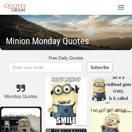
Toggl
navig
Minion Monday Quotes
Free Daily Quotes
Subscribe
Monday Quotes