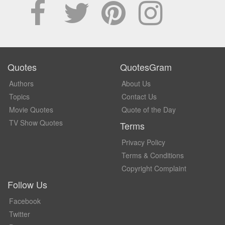
Quotes
QuotesGram
Authors
About Us
Topics
Contact Us
Movie Quotes
Quote of the Day
TV Show Quotes
Terms
Privacy Policy
Terms & Conditions
Copyright Complaint
Follow Us
Facebook
Twitter