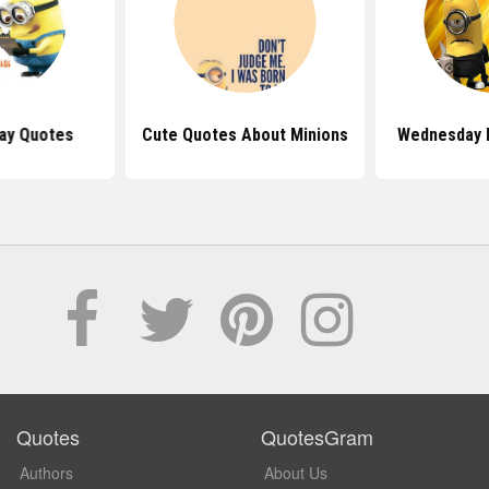
day Quotes
Cute Quotes About Minions
Wednesday 
Quotes
QuotesGram
Authors
About Us