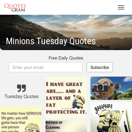
Toggl
navig
Minions Tuesday Quotes
Free Daily Quotes
Subscribe
Tuesday Quotes