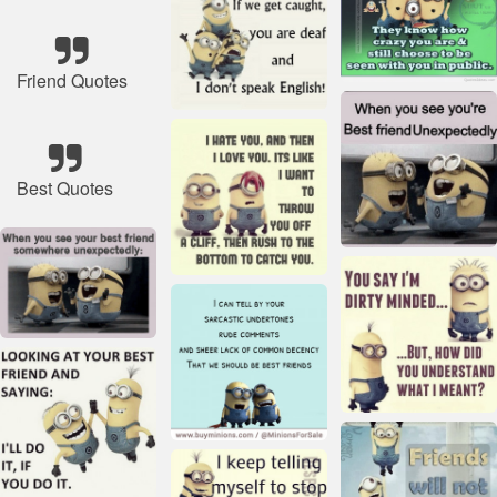
Friend Quotes
Best Quotes