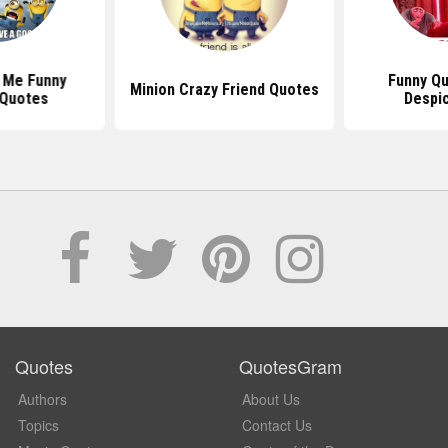
Funny Quotes From
Minion Crazy Friend Quotes
Despicable Me
Quotes
QuotesGram
Authors
About Us
Topics
Contact Us