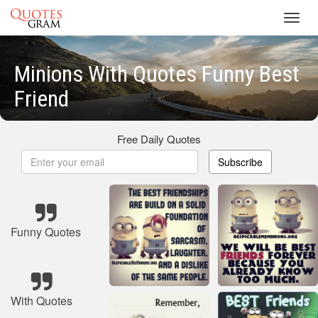
Toggl
navig
Minions With Quotes Funny Best
Friend
Free Daily Quotes
Subscribe
Funny Quotes
With Quotes