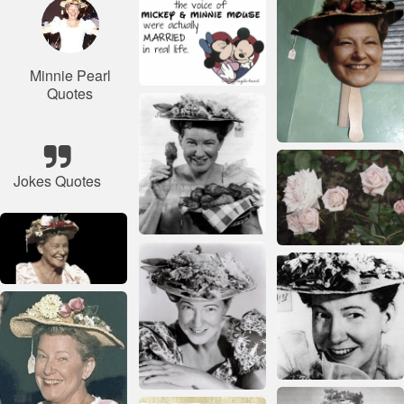
Minnie Pearl
Quotes
Jokes Quotes