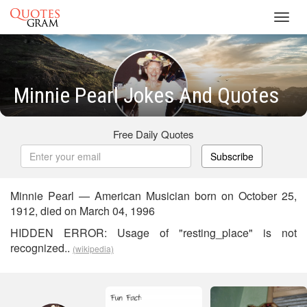
Toggl
navig
Minnie Pearl Jokes And Quotes
Free Daily Quotes
Subscribe
Minnie Pearl — American Musician born on October 25,
1912, died on March 04, 1996
HIDDEN ERROR: Usage of "resting_place" is not
recognized..
(wikipedia)