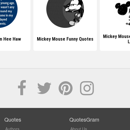
Mickey Mous
m Hee Haw
Mickey Mouse Funny Quotes
L
Quotes
QuotesGram
Authors
About Us