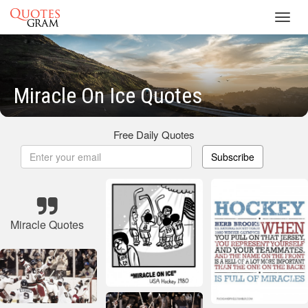
Toggl
navig
Miracle On Ice Quotes
Free Daily Quotes
Subscribe
Miracle Quotes