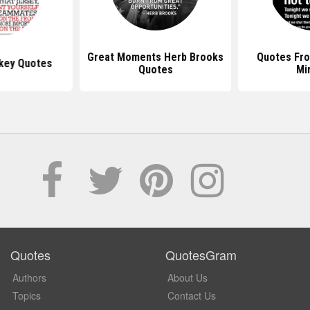
Great Moments Herb Brooks
Quotes Fr
key Quotes
Quotes
Mi
Quotes
QuotesGram
Authors
About Us
Topics
Contact Us