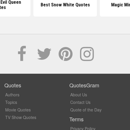
Evil Queen
Best Snow White Quotes
Magic Mi
tes
Quotes
QuotesGram
Authors
About Us
Topics
Contact Us
Movie Quotes
Quote of the Day
TV Show Quotes
Terms
Privacy Policy