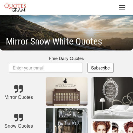
Toggl
navig
Mirror Snow White Quotes
Free Daily Quotes
Subscribe
Mirror Quotes
Snow Quotes