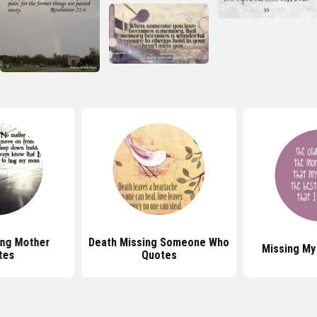
ing Mother
Death Missing Someone Who
Missing M
tes
Quotes