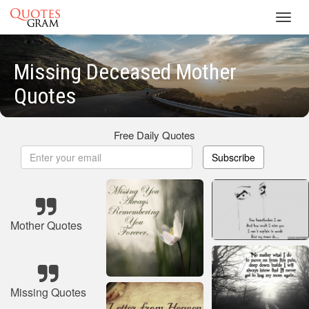
Toggl
navig
Missing Deceased Mother
Quotes
Free Daily Quotes
Subscribe
Mother Quotes
Missing Quotes