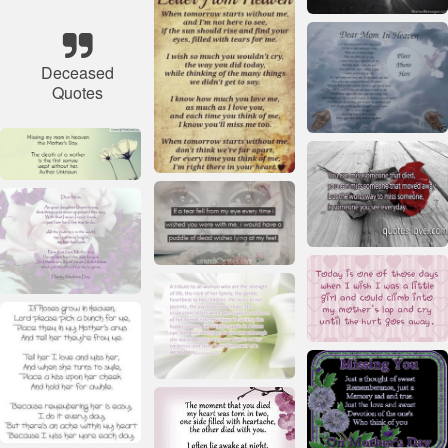
Deceased
Quotes