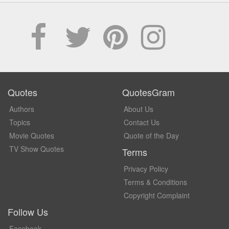
Quotes
QuotesGram
Authors
About Us
Topics
Contact Us
Movie Quotes
Quote of the Day
TV Show Quotes
Terms
Privacy Policy
Terms & Conditions
Copyright Complaint
Follow Us
Facebook