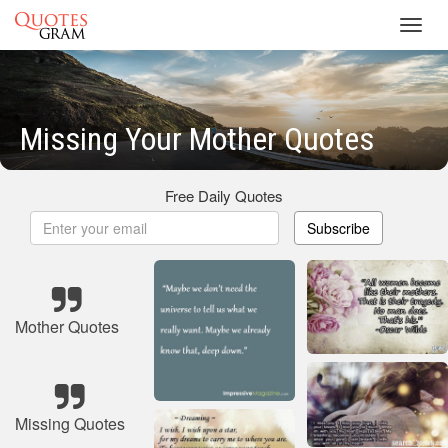
Toggl
navig
Missing Your Mother Quotes
Free Daily Quotes
Subscribe
Mother Quotes
Missing Quotes