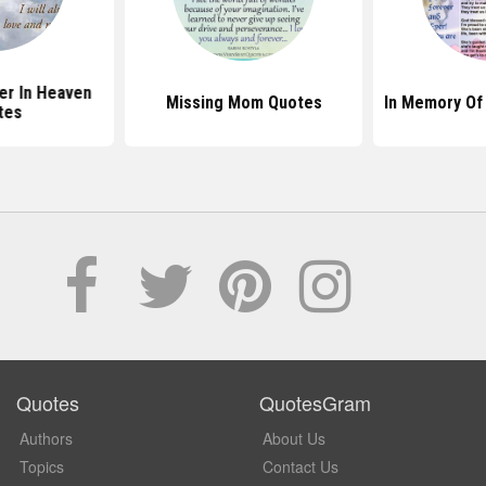
er In Heaven
Missing Mom Quotes
In Memory Of
tes
Quotes
QuotesGram
Authors
About Us
Topics
Contact Us