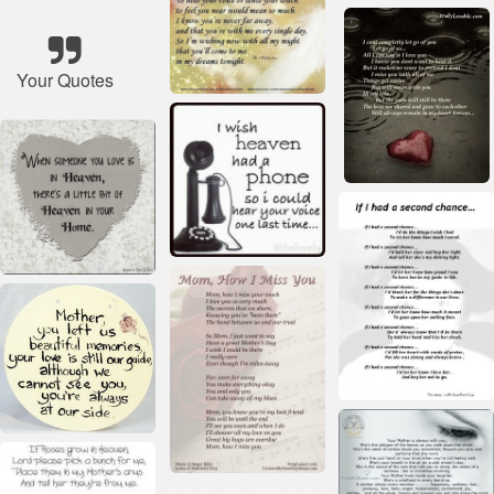
Your Quotes