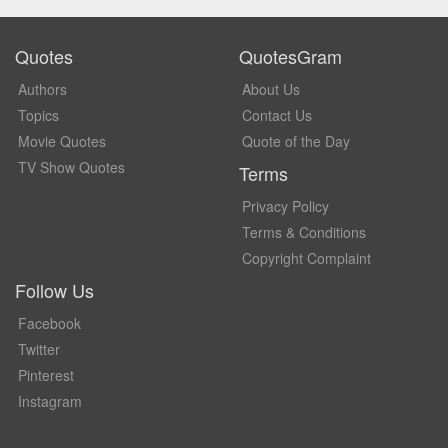
Quotes
QuotesGram
Authors
About Us
Topics
Contact Us
Movie Quotes
Quote of the Day
TV Show Quotes
Terms
Privacy Policy
Terms & Conditions
Copyright Complaint
Follow Us
Facebook
Twitter
Pinterest
Instagram