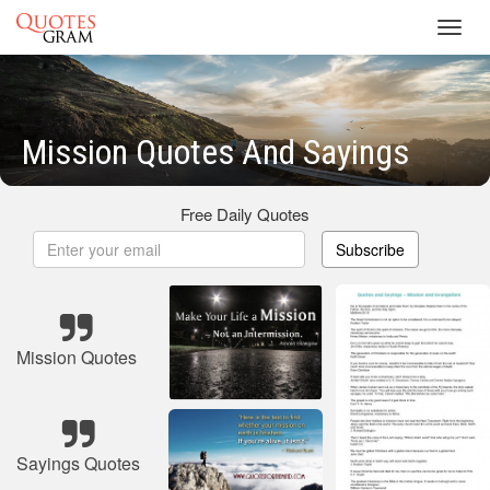
Toggl
navig
Mission Quotes And Sayings
Free Daily Quotes
Subscribe
Mission Quotes
Sayings Quotes