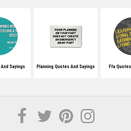
 And Sayings
Planning Quotes And Sayings
Ffa Quotes