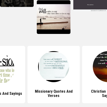
Missionary Quotes And
Christian
s And Sayings
Verses
Sa