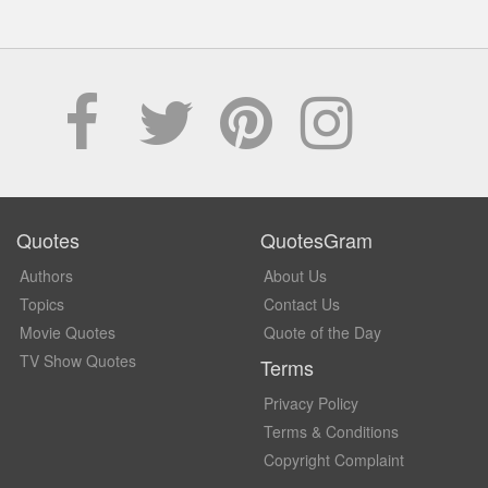
Quotes
QuotesGram
Authors
About Us
Topics
Contact Us
Movie Quotes
Quote of the Day
TV Show Quotes
Terms
Privacy Policy
Terms & Conditions
Copyright Complaint