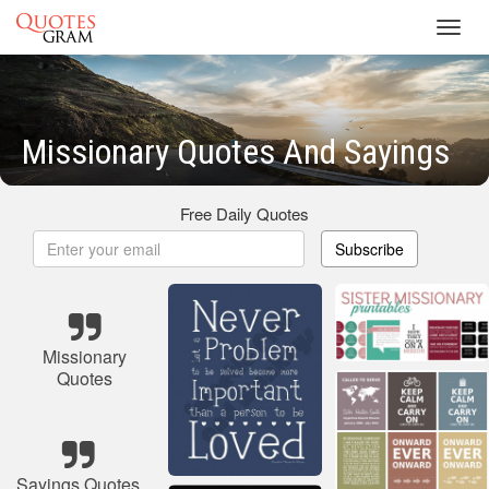
Toggl
navig
Missionary Quotes And Sayings
Free Daily Quotes
Subscribe
Missionary
Quotes
Sayings Quotes