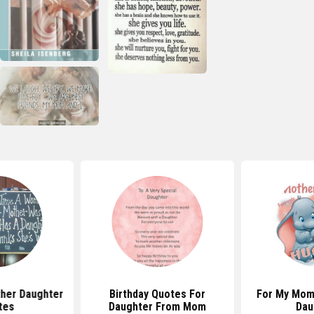
her Daughter
Birthday Quotes For
For My Mom
tes
Daughter From Mom
Dau