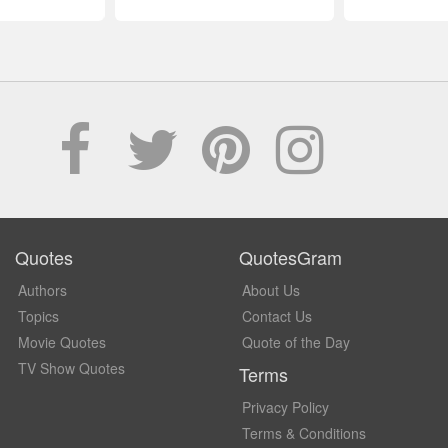
Quotes
QuotesGram
Authors
About Us
Topics
Contact Us
Movie Quotes
Quote of the Day
TV Show Quotes
Terms
Privacy Policy
Terms & Conditions