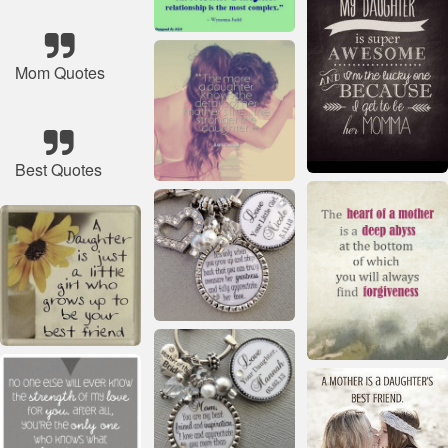
Mom Quotes
Best Quotes