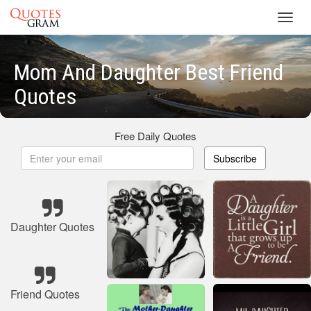
Toggl
navig
Mom And Daughter Best Friend
Quotes
Free Daily Quotes
Subscribe
Daughter Quotes
Friend Quotes