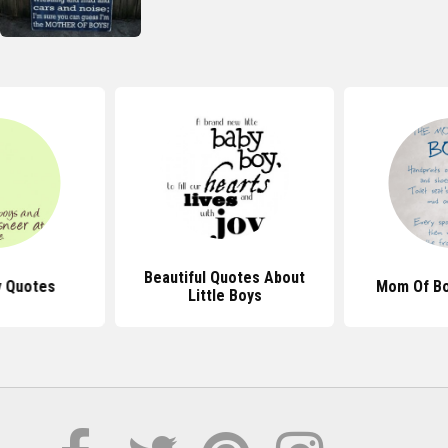
Beautiful Quotes About
y Quotes
Mom Of Bo
Little Boys