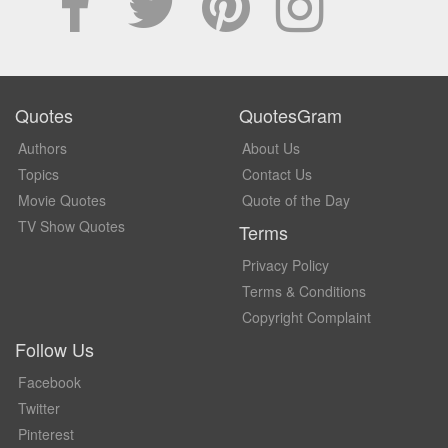
Quotes
QuotesGram
Authors
About Us
Topics
Contact Us
Movie Quotes
Quote of the Day
TV Show Quotes
Terms
Privacy Policy
Terms & Conditions
Copyright Complaint
Follow Us
Facebook
Twitter
Pinterest