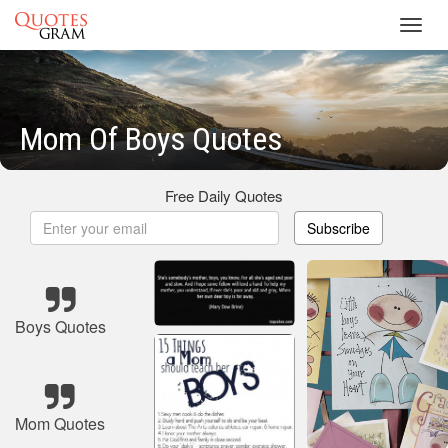
Toggl
navig
Mom Of Boys Quotes
Free Daily Quotes
Subscribe
Boys Quotes
Mom Quotes