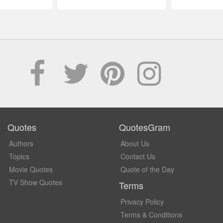
Quotes
QuotesGram
Authors
About Us
Topics
Contact Us
Movie Quotes
Quote of the Day
TV Show Quotes
Terms
Privacy Policy
Terms & Conditions