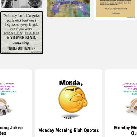
ning Jokes
Monday Mo
Monday Morning Blah Quotes
tes
Qu