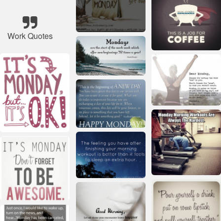
Work Quotes