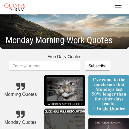
Toggl
navig
Monday Morning Work Quotes
Free Daily Quotes
Subscribe
Morning Quotes
Monday Quotes