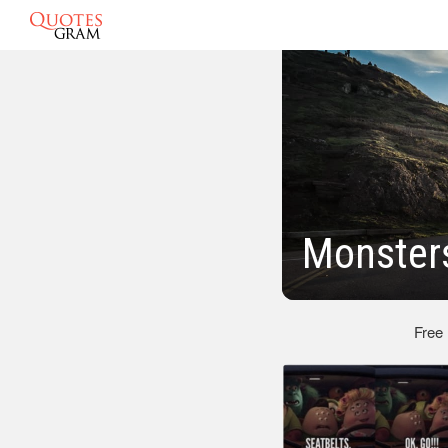
Monsters
Free