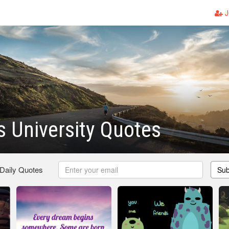
J
 University Quotes
 Daily Quotes
Sub