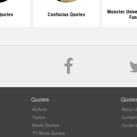
Monster Unive
Quotes
Confucius Quotes
Fun
Quotes
Quote
Authors
About 
Topics
Contact
Movie Quotes
Quote o
TV Show Quotes