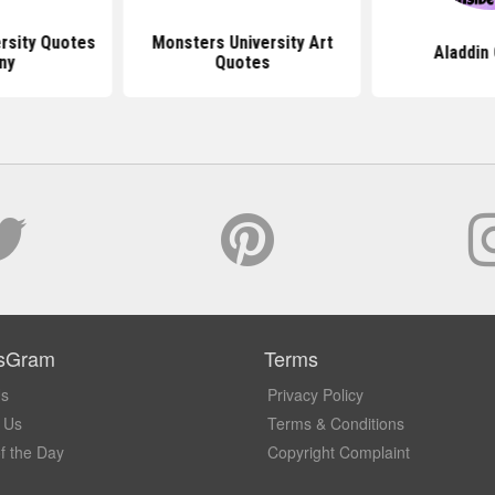
rsity Quotes
Monsters University Art
Aladdin
ny
Quotes
sGram
Terms
Us
Privacy Policy
 Us
Terms & Conditions
f the Day
Copyright Complaint