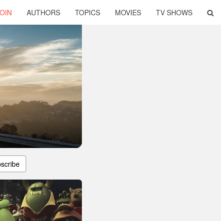
OIN
AUTHORS
TOPICS
MOVIES
TV SHOWS
scribe