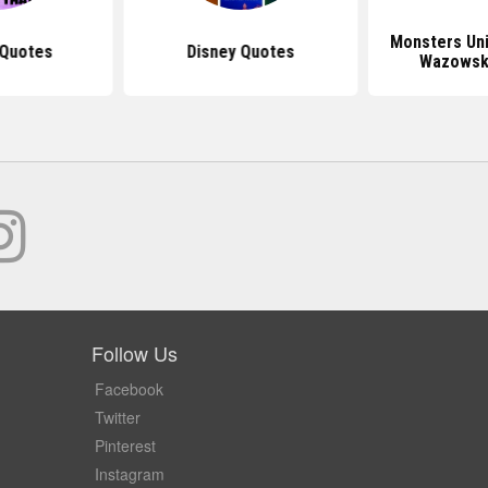
Monsters Uni
 Quotes
Disney Quotes
Wazowsk
Follow Us
Facebook
Twitter
Pinterest
Instagram