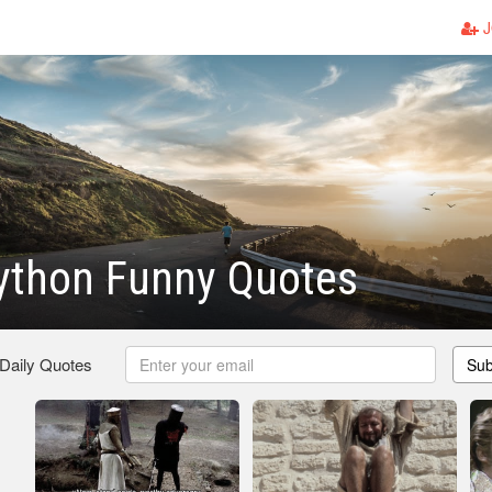
J
ython Funny Quotes
 Daily Quotes
Sub