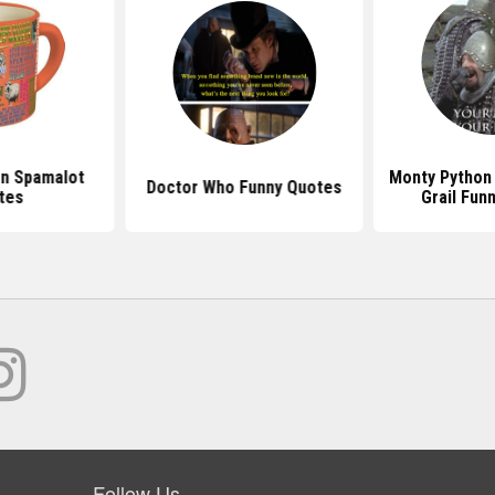
n Spamalot
Monty Python
Doctor Who Funny Quotes
tes
Grail Fun
Follow Us