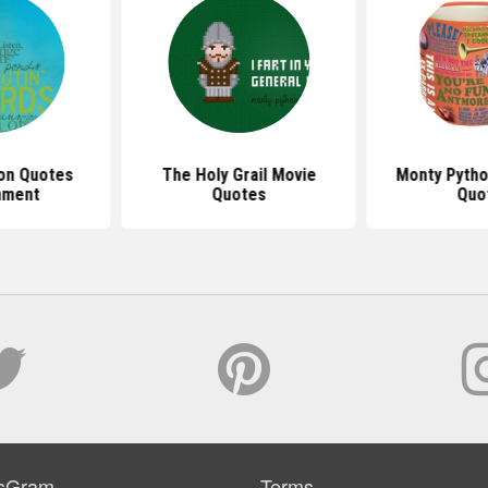
on Quotes
The Holy Grail Movie
Monty Pytho
nment
Quotes
Quo
sGram
Terms