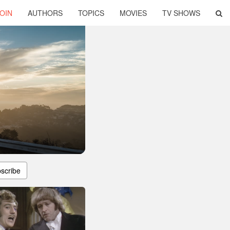
OIN
AUTHORS
TOPICS
MOVIES
TV SHOWS
scribe