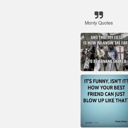
Monty Quotes