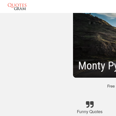
Monty P
Free
Funny Quotes