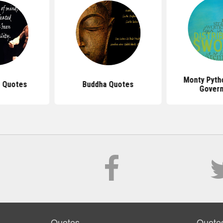
Monty Pyth
 Quotes
Buddha Quotes
Gover
Quotes
Quote