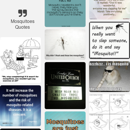
Mosquitoes
Quotes