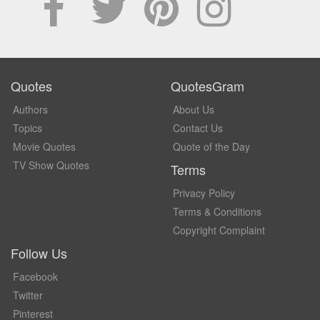
Quotes
QuotesGram
Authors
About Us
Topics
Contact Us
Movie Quotes
Quote of the Day
TV Show Quotes
Terms
Privacy Policy
Terms & Conditions
Copyright Complaint
Follow Us
Facebook
Twitter
Pinterest