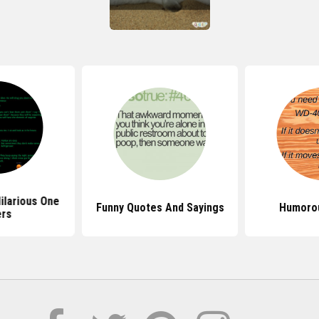
ilarious One
Funny Quotes And Sayings
Humoro
ers