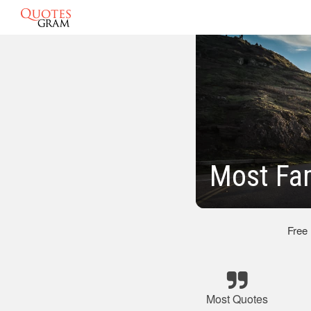
Most Fa
Free
Most Quotes