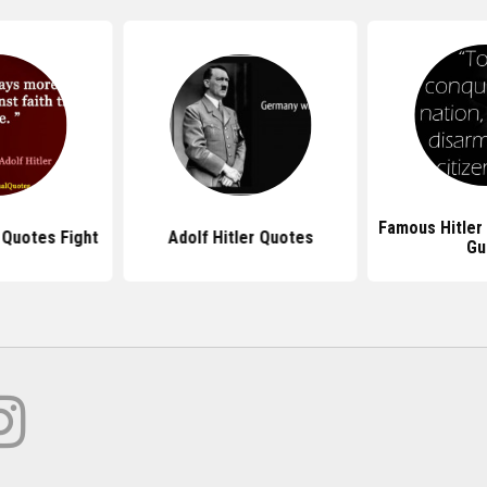
Famous Hitler
 Quotes Fight
Adolf Hitler Quotes
Gu