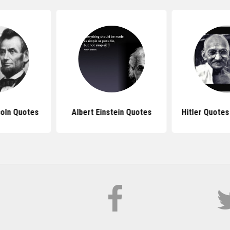
oln Quotes
Albert Einstein Quotes
Hitler Quote