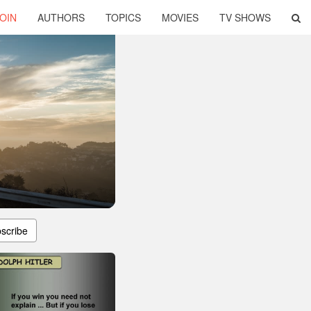
OIN
AUTHORS
TOPICS
MOVIES
TV SHOWS
scribe