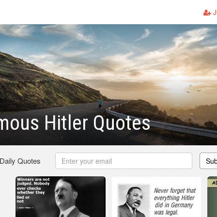
J
mous Hitler Quotes
 Daily Quotes
Sub