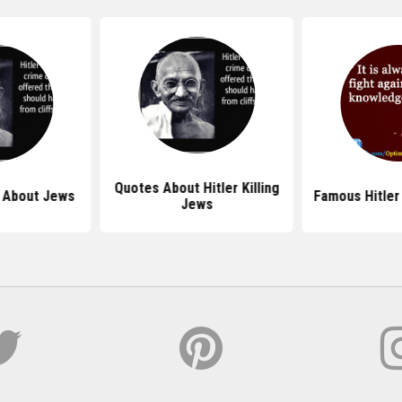
Quotes About Hitler Killing
s About Jews
Famous Hitler
Jews