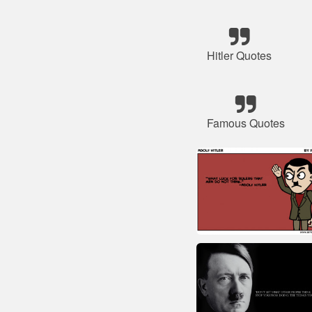
Hitler Quotes
Famous Quotes