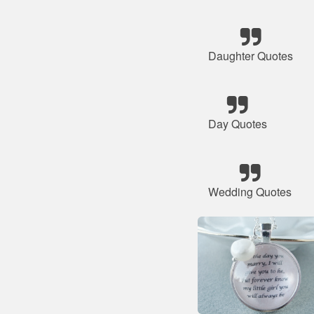
Daughter Quotes
Day Quotes
Wedding Quotes