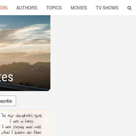
OIN
AUTHORS
TOPICS
MOVIES
TV SHOWS
tes
scribe