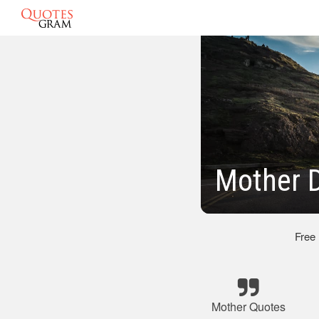
Mother 
Free
Mother Quotes