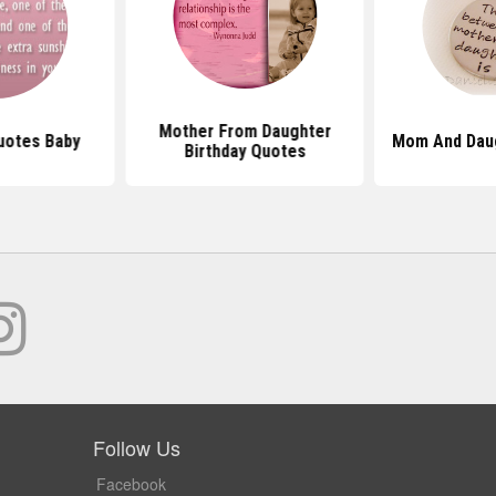
Mother From Daughter
uotes Baby
Mom And Dau
Birthday Quotes
Follow Us
Facebook