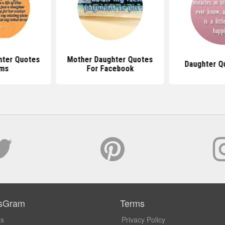
hter Quotes
Mother Daughter Quotes
Daughter Q
ms
For Facebook
sGram
Terms
Us
Privacy Policy