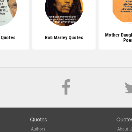
Mother Daug
s Quotes
Bob Marley Quotes
Poe
Quotes
Quote
Authors
About 