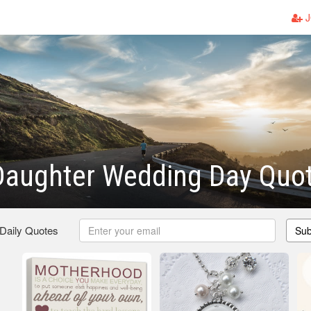
J
Daughter Wedding Day Quo
 Daily Quotes
Sub