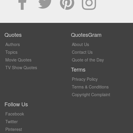
Quotes
QuotesGram
Authors
About Us
Topics
Contact Us
Movie Quotes
Quote of the Day
TV Show Quotes
Terms
Privacy Policy
Terms & Conditions
Copyright Complaint
Follow Us
Facebook
Twitter
Pinterest