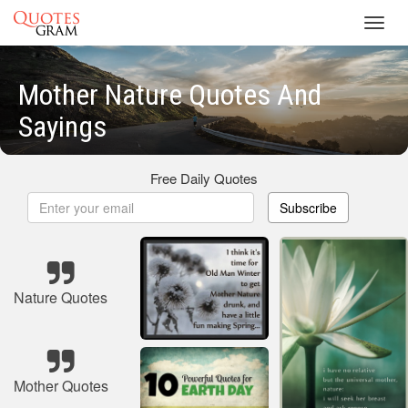
Toggl
navig
Mother Nature Quotes And
Sayings
Free Daily Quotes
Subscribe
Nature Quotes
Mother Quotes