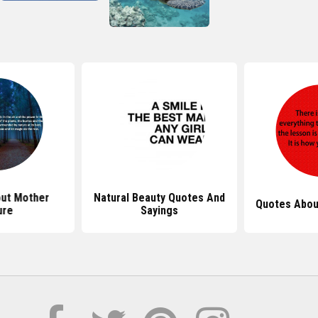
ut Mother
Natural Beauty Quotes And
Quotes Abou
ure
Sayings