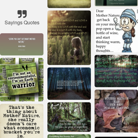
Sayings Quotes