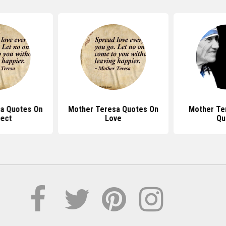
a Quotes On
Mother Teresa Quotes On
Mother Te
ect
Love
Qu