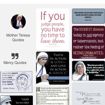
Mother Teresa
Quotes
Mercy Quotes