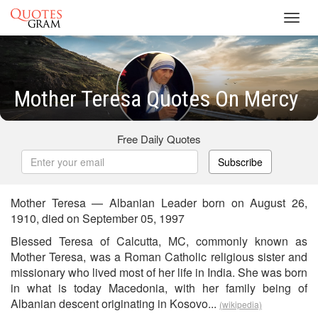
Toggl
navig
Mother Teresa Quotes On Mercy
Free Daily Quotes
Subscribe
Mother Teresa — Albanian Leader born on August 26,
1910, died on September 05, 1997
Blessed Teresa of Calcutta, MC, commonly known as
Mother Teresa, was a Roman Catholic religious sister and
missionary who lived most of her life in India. She was born
in what is today Macedonia, with her family being of
Albanian descent originating in Kosovo...
(wikipedia)