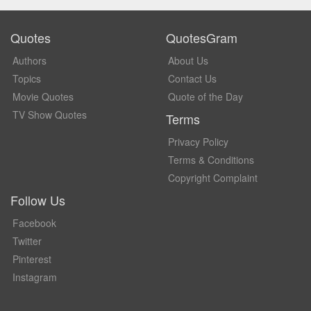
Quotes
QuotesGram
Authors
About Us
Topics
Contact Us
Movie Quotes
Quote of the Day
TV Show Quotes
Terms
Privacy Policy
Terms & Conditions
Copyright Complaint
Follow Us
Facebook
Twitter
Pinterest
Instagram