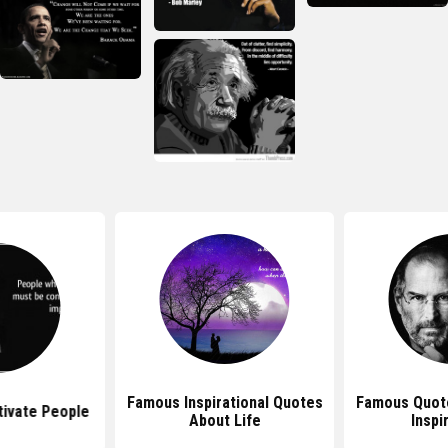
Famous Inspirational Quotes
Famous Quote
ivate People
About Life
Inspi