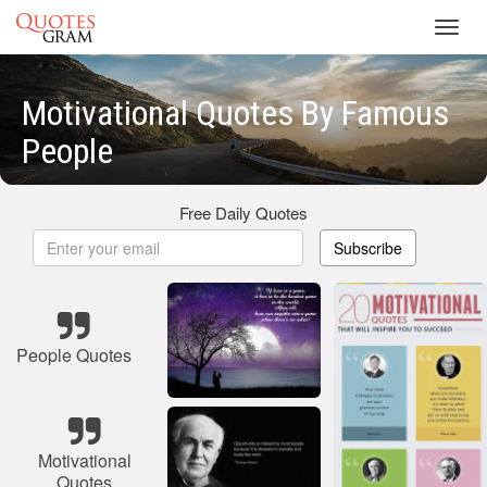
Toggl
navig
Motivational Quotes By Famous
People
Free Daily Quotes
Subscribe
People Quotes
Motivational
Quotes