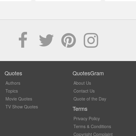
Quotes
QuotesGram
Authors
About Us
Topics
Contact Us
Movie Quotes
Quote of the Day
TV Show Quotes
Terms
Privacy Policy
Terms & Conditions
Copyright Complaint