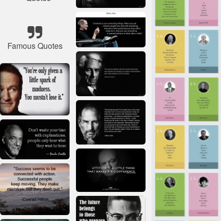
Famous Quotes