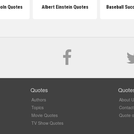
oln Quotes
Albert Einstein Quotes
Baseball Suc
Quotes
Quote
Authors
About 
Topics
Contact
Movie Quotes
Quote o
TV Show Quotes