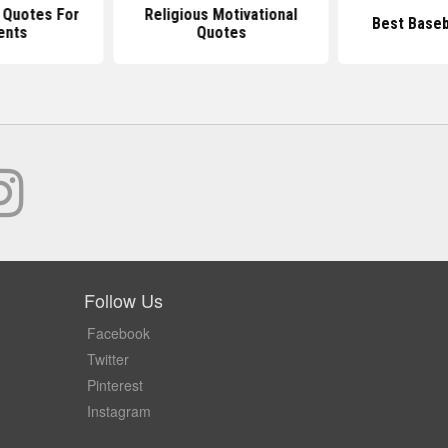
 Quotes For
Religious Motivational
Best Baseb
ents
Quotes
Follow Us
Facebook
Twitter
Pinterest
Instagram