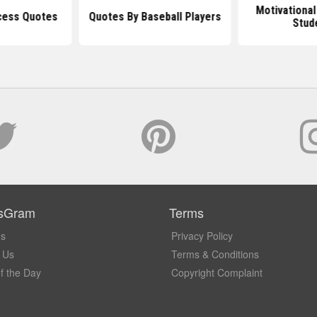
Motivational
cess Quotes
Quotes By Baseball Players
Stud
sGram
Terms
Us
Privacy Policy
 Us
Terms & Conditions
f the Day
Copyright Complaint