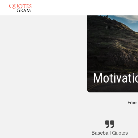
Motivati
Free
Baseball Quotes