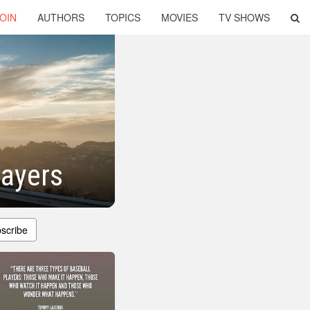
OIN
AUTHORS
TOPICS
MOVIES
TV SHOWS
layers
scribe