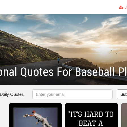
J
onal Quotes For Baseball P
 Daily Quotes
Sub