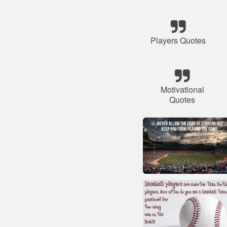
Players Quotes
Motivational
Quotes