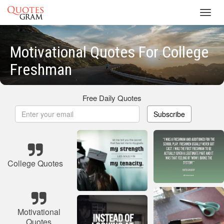
Toggl
navig
Motivational Quotes For College
Freshman
Free Daily Quotes
Subscribe
College Quotes
Motivational
Quotes