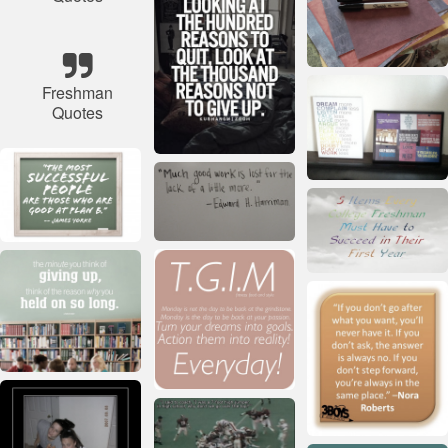
Freshman
Quotes