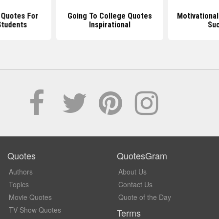
l Quotes For
Going To College Quotes
Motivationa
Students
Inspirational
Su
Quotes
QuotesGram
Authors
About Us
Topics
Contact Us
Movie Quotes
Quote of the Day
TV Show Quotes
Terms