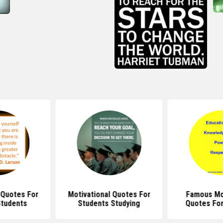
 Quotes For
Motivational Quotes For
Famous Mot
Students
Students Studying
Quotes For