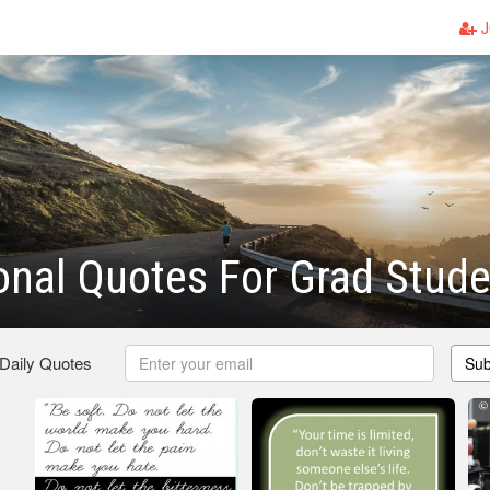
J
onal Quotes For Grad Stud
 Daily Quotes
Sub