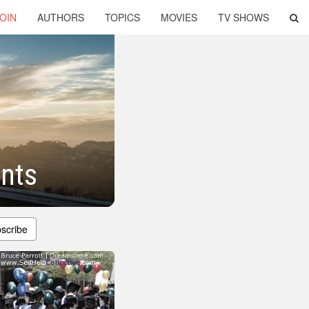
OIN
AUTHORS
TOPICS
MOVIES
TV SHOWS
ents
scribe