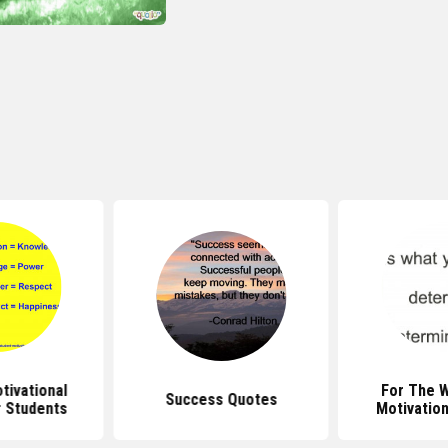
ivational
For The 
Success Quotes
 Students
Motivatio