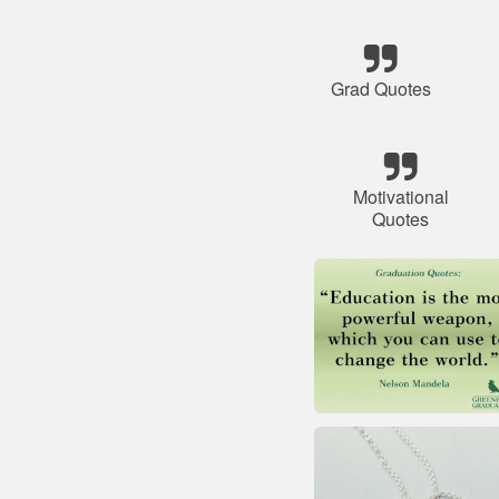
Grad Quotes
Motivational
Quotes