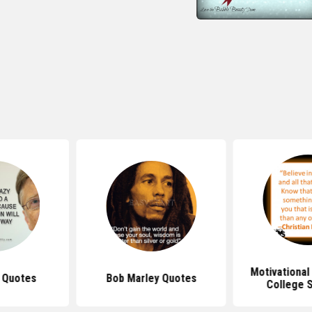
Motivational
s Quotes
Bob Marley Quotes
College 