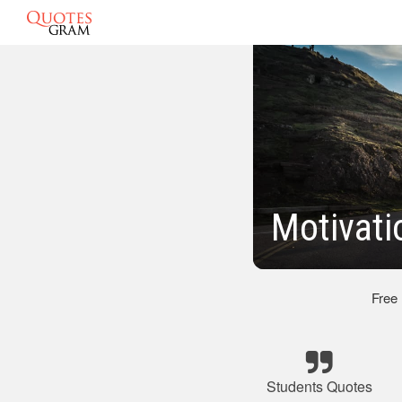
Motivati
Free
Students Quotes