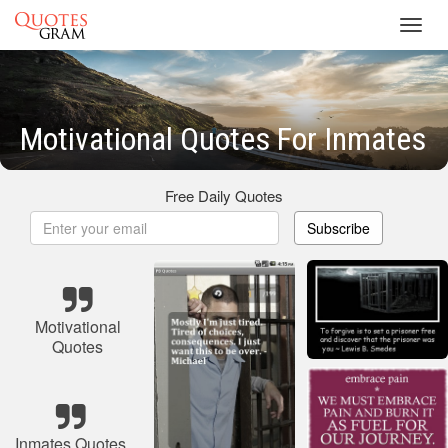
Toggl
navig
Motivational Quotes For Inmates
Free Daily Quotes
Subscribe
Motivational
Quotes
Inmates Quotes