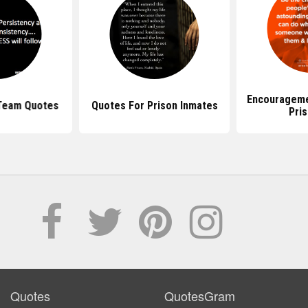
Encourageme
 Team Quotes
Quotes For Prison Inmates
Pri
Quotes
QuotesGram