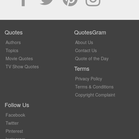
Quotes
QuotesGram
Authors
About Us
Topics
Contact Us
Movie Quotes
Quote of the Day
TV Show Quotes
Terms
Privacy Policy
Terms & Conditions
Copyright Complaint
Follow Us
Facebook
Twitter
Pinterest