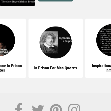
ne In Prison
Inspiration
In Prison For Man Quotes
tes
In