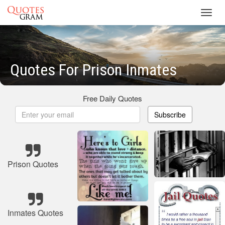
Toggl
navig
Quotes For Prison Inmates
Free Daily Quotes
Subscribe
Prison Quotes
Inmates Quotes