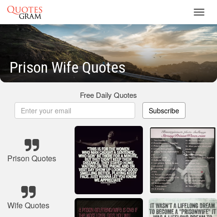
Toggl
navig
Prison Wife Quotes
Free Daily Quotes
Subscribe
Prison Quotes
Wife Quotes