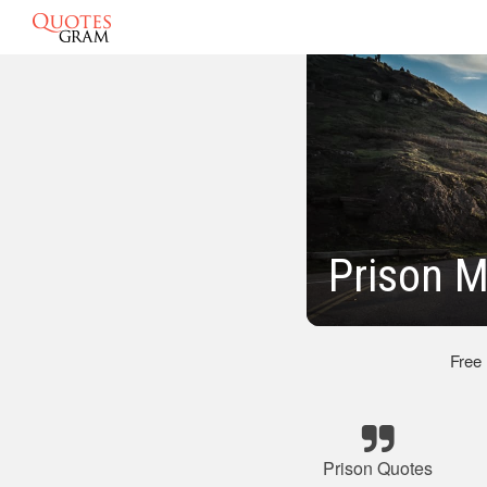
Prison M
Free
Prison Quotes