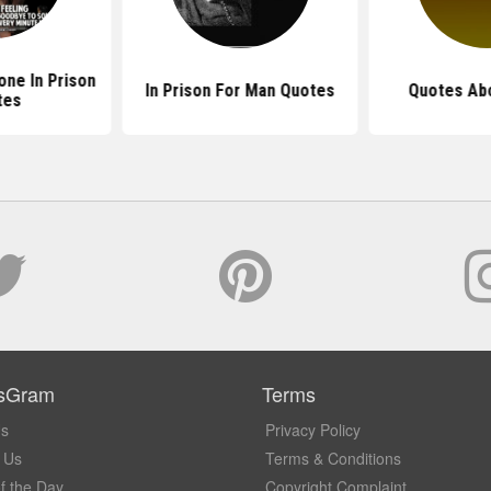
ne In Prison
In Prison For Man Quotes
Quotes Abo
tes
sGram
Terms
Us
Privacy Policy
 Us
Terms & Conditions
f the Day
Copyright Complaint