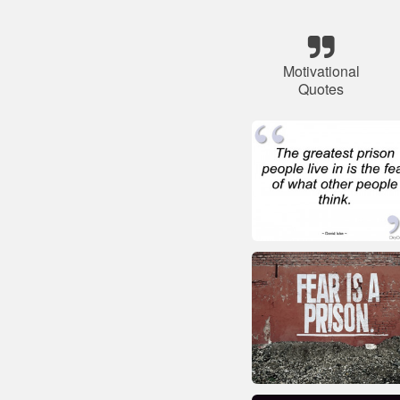
Motivational
Quotes