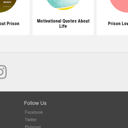
Motivational Quotes About
ut Prison
Prison Lo
Life
Follow Us
Facebook
Twitter
Pinterest