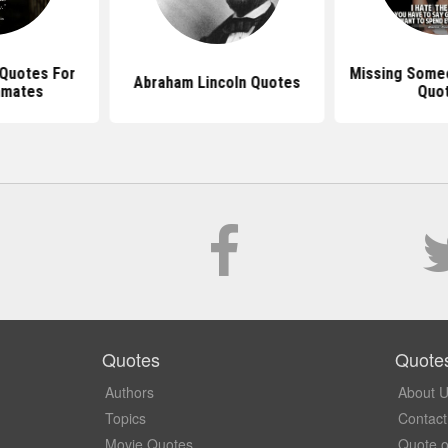
 Quotes For
Missing Someo
Abraham Lincoln Quotes
nmates
Quo
Quotes
Quote
Authors
About 
Topics
Contact
Movie Quotes
Quote o