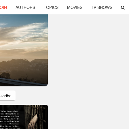
OIN
AUTHORS
TOPICS
MOVIES
TV SHOWS
scribe