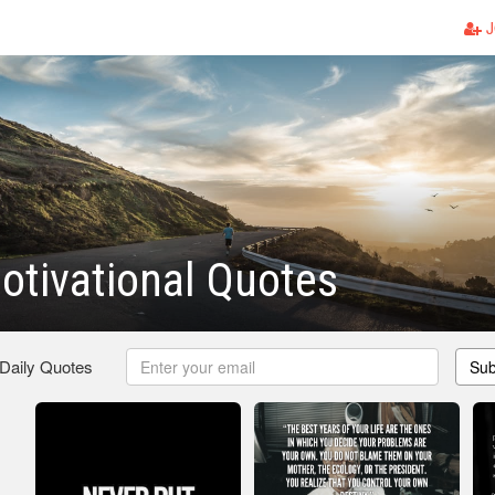
J
otivational Quotes
 Daily Quotes
Sub