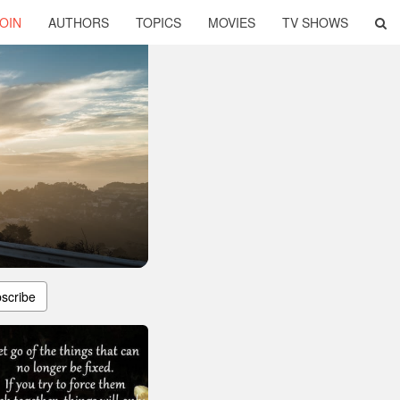
OIN
AUTHORS
TOPICS
MOVIES
TV SHOWS
scribe