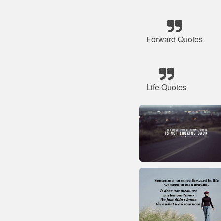
Forward Quotes
Life Quotes