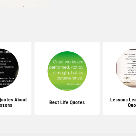
 Quotes About
Lessons Lea
Best Life Quotes
essons
Quo