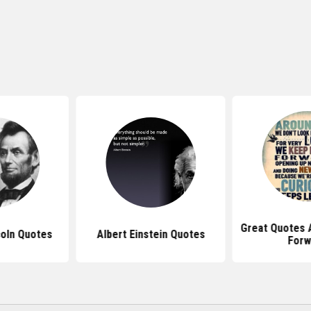
Great Quotes 
oln Quotes
Albert Einstein Quotes
Forw