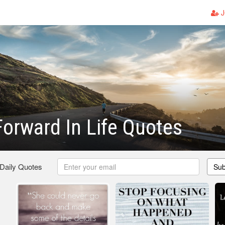
J
orward In Life Quotes
 Daily Quotes
Sub