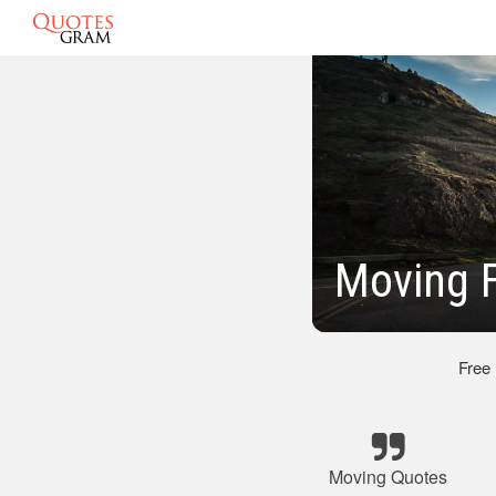
Moving F
Free
Moving Quotes