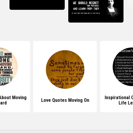
About Moving
Inspirational
Love Quotes Moving On
ard
Life L