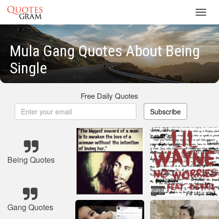
Toggl
navig
Mula Gang Quotes About Being
Single
Free Daily Quotes
Subscribe
Being Quotes
Gang Quotes