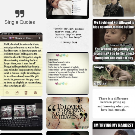
Single Quotes