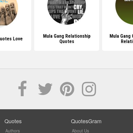
Mula Gang Relationship
Mula Gang 
uotes Love
Quotes
Relat
Quotes
QuotesGram
Authors
About Us