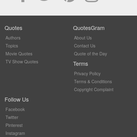
Quotes
QuotesGram
Authors
About Us
Topics
Contact Us
Movie Quotes
Quote of the Day
TV Show Quotes
Terms
Privacy Policy
Terms & Conditions
Copyright Complaint
Follow Us
Facebook
Twitter
Pinterest
Instagram