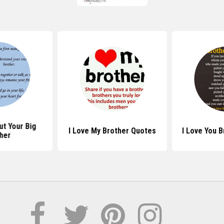
t Your Big
I Love My Brother Quotes
I Love You 
her