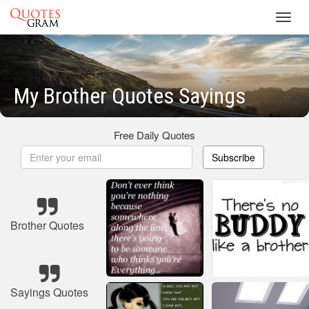
Toggl
navig
My Brother Quotes Sayings
Free Daily Quotes
Subscribe
Brother Quotes
Sayings Quotes