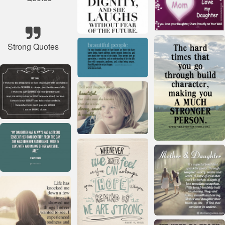
Strong Quotes