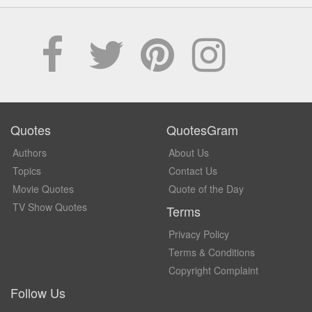
Quotes
QuotesGram
Authors
About Us
Topics
Contact Us
Movie Quotes
Quote of the Day
TV Show Quotes
Terms
Privacy Policy
Terms & Conditions
Copyright Complaint
Follow Us