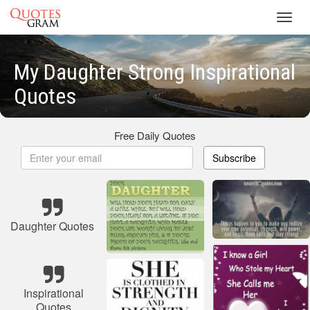
Toggl
navig
My Daughter Strong Inspirational
Quotes
Free Daily Quotes
Subscribe
Daughter Quotes
Inspirational
Quotes