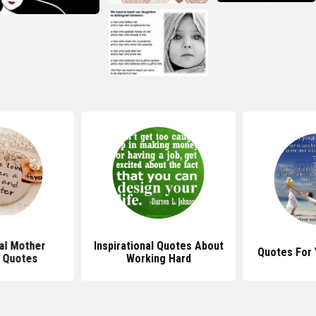
nal Mother
Inspirational Quotes About
Quotes For 
 Quotes
Working Hard