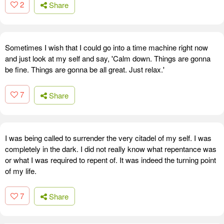
2
Share
Sometimes I wish that I could go into a time machine right now
and just look at my self and say, 'Calm down. Things are gonna
be fine. Things are gonna be all great. Just relax.'
7
Share
I was being called to surrender the very citadel of my self. I was
completely in the dark. I did not really know what repentance was
or what I was required to repent of. It was indeed the turning point
of my life.
7
Share