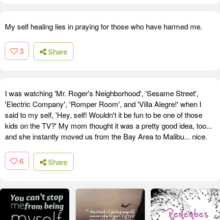
My self healing lies in praying for those who have harmed me.
3
Share
I was watching 'Mr. Roger's Neighborhood', 'Sesame Street',
'Electric Company', 'Romper Room', and 'Villa Alegre!' when I
said to my self, 'Hey, self! Wouldn't it be fun to be one of those
kids on the TV?' My mom thought it was a pretty good idea, too...
and she instantly moved us from the Bay Area to Malibu... nice.
6
Share