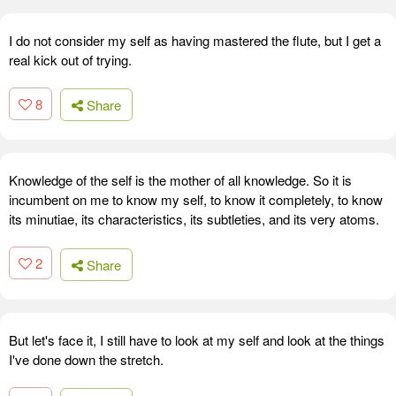
I do not consider my self as having mastered the flute, but I get a
real kick out of trying.
8
Share
Knowledge of the self is the mother of all knowledge. So it is
incumbent on me to know my self, to know it completely, to know
its minutiae, its characteristics, its subtleties, and its very atoms.
2
Share
But let's face it, I still have to look at my self and look at the things
I've done down the stretch.