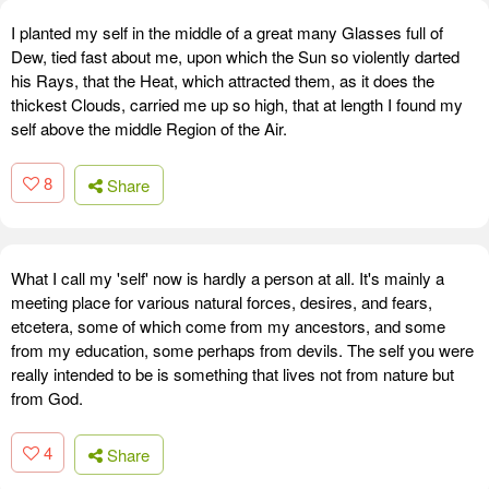
I planted my self in the middle of a great many Glasses full of
Dew, tied fast about me, upon which the Sun so violently darted
his Rays, that the Heat, which attracted them, as it does the
thickest Clouds, carried me up so high, that at length I found my
self above the middle Region of the Air.
8
Share
What I call my 'self' now is hardly a person at all. It's mainly a
meeting place for various natural forces, desires, and fears,
etcetera, some of which come from my ancestors, and some
from my education, some perhaps from devils. The self you were
really intended to be is something that lives not from nature but
from God.
4
Share