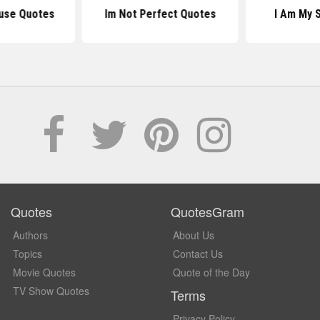
ause Quotes
Im Not Perfect Quotes
I Am My 
Quotes
QuotesGram
Authors
About Us
Topics
Contact Us
Movie Quotes
Quote of the Day
TV Show Quotes
Terms
Privacy Policy