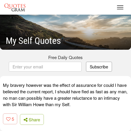
Toggl
navig
My Self Quotes
Free Daily Quotes
Subscribe
My bravery however was the effect of assurance for could I have
believed the current report, I should have fled as fast as any man,
no man can possibly have a greater reluctance to an intimacy
with Sir William Howe than my Self.
5
Share