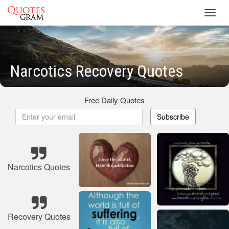
Toggl
navig
Narcotics Recovery Quotes
Free Daily Quotes
Subscribe
Narcotics Quotes
Recovery Quotes