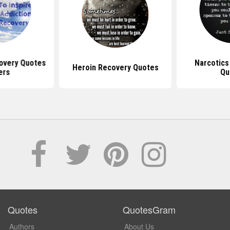
overy Quotes
Narcotic
Heroin Recovery Quotes
ers
Qu
Quotes
QuotesGram
Authors
About Us