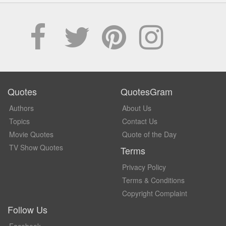
Quotes
QuotesGram
Authors
About Us
Topics
Contact Us
Movie Quotes
Quote of the Day
TV Show Quotes
Terms
Privacy Policy
Terms & Conditions
Copyright Complaint
Follow Us
Facebook