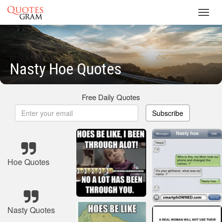
Toggl
navig
Nasty Hoe Quotes
Free Daily Quotes
Subscribe
Hoe Quotes
Nasty Quotes