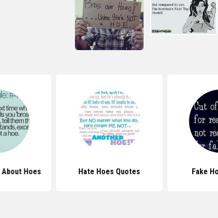
 About Hoes
Hate Hoes Quotes
Fake H